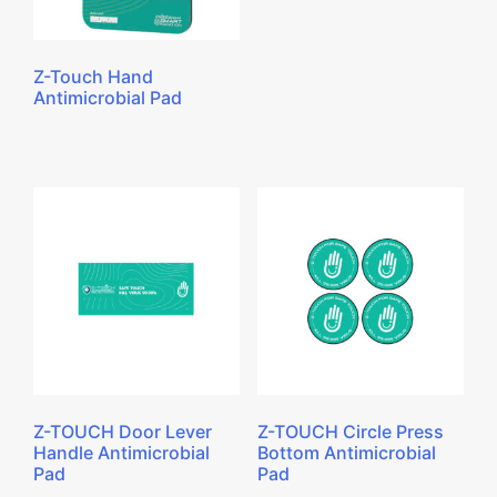
Z-Touch Hand
Antimicrobial Pad
Z-TOUCH Door Lever
Z-TOUCH Circle Press
Handle Antimicrobial
Bottom Antimicrobial
Pad
Pad