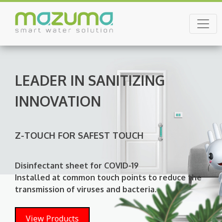
Skip
to
Mazuma Lanka
content
LEADER IN SANITIZING
INNOVATION
Z-TOUCH FOR SAFEST TOUCH
Disinfectant sheet for COVID-19
Installed at common touch points to reduce the
transmission of viruses and bacteria.
View Products