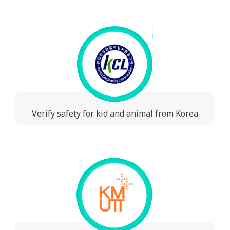
Verify safety for kid and animal from Korea