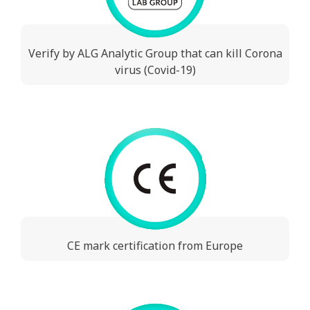
Verify by ALG Analytic Group that can kill Corona
virus (Covid-19)
CE mark certification from Europe