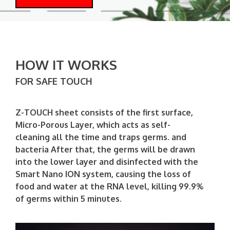
HOW IT WORKS
FOR SAFE TOUCH
Z-TOUCH sheet consists of the first surface,
Micro-Porous Layer, which acts as self-
cleaning all the time and traps germs. and
bacteria After that, the germs will be drawn
into the lower layer and disinfected with the
Smart Nano ION system, causing the loss of
food and water at the RNA level, killing 99.9%
of germs within 5 minutes.