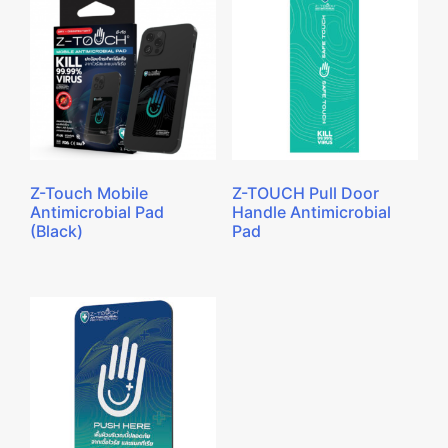
Z-Touch Mobile
Z-TOUCH Pull Door
Antimicrobial Pad
Handle Antimicrobial
(Black)
Pad