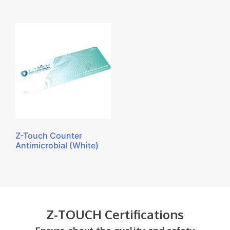
Z-Touch Counter
Antimicrobial (White)
Z-TOUCH Certifications