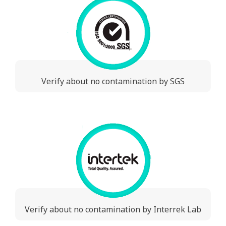
Verify about no contamination by SGS
Verify about no contamination by Interrek Lab