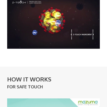
HOW IT WORKS
FOR SAFE TOUCH