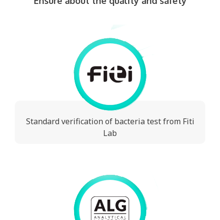
Ensure about the quality and safety
Standard verification of bacteria test from Fiti
Lab