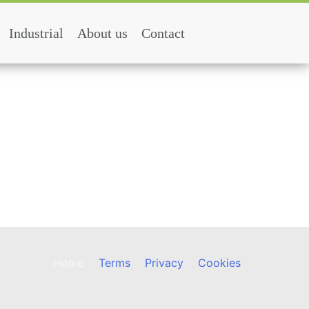
Industrial
About us
Contact
Home
Terms
Privacy
Cookies