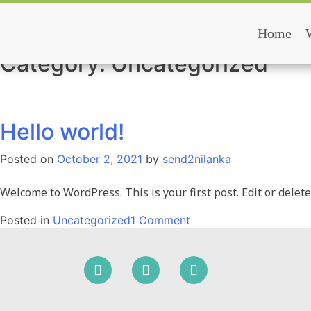
Skip
to
Home
Mazuma Lanka
content
Category:
Uncategorized
Hello world!
Posted on
October 2, 2021
by
send2nilanka
Welcome to WordPress. This is your first post. Edit or delete 
on
Posted in
Uncategorized
1 Comment
Hello
world!