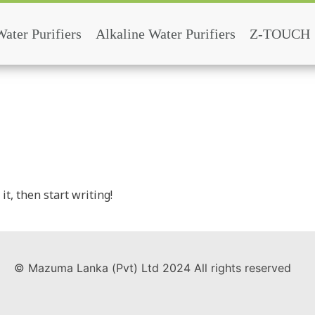
Water Purifiers
Alkaline Water Purifiers
Z-TOUCH
it, then start writing!
© Mazuma Lanka (Pvt) Ltd 2024 All rights reserved